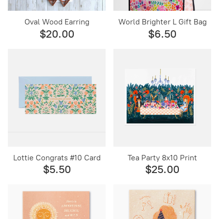
Oval Wood Earring
World Brighter L Gift Bag
$20.00
$6.50
Lottie Congrats #10 Card
Tea Party 8x10 Print
$5.50
$25.00