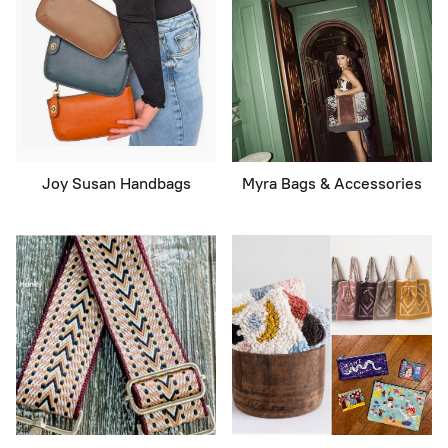
Joy Susan Handbags
Myra Bags & Accessories