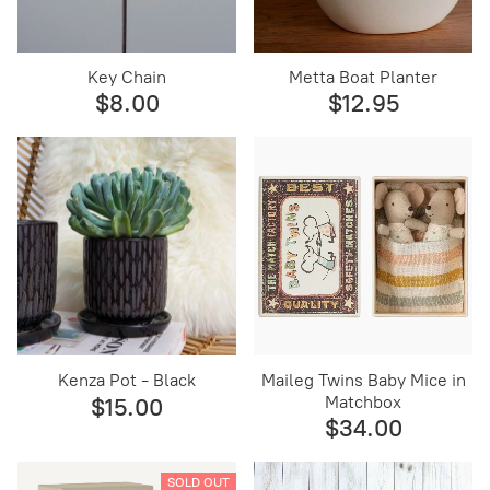
Key Chain
Metta Boat Planter
$8.00
$12.95
Kenza Pot - Black
Maileg Twins Baby Mice in
Matchbox
$15.00
$34.00
SOLD OUT