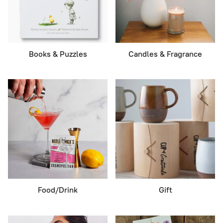
Books & Puzzles
Candles & Fragrance
Food/Drink
Gift