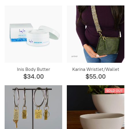
Inis Body Butter
Karina Wristlet/Wallet
$34.00
$55.00
SOLD OUT