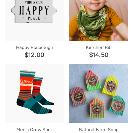
Happy Place Sign
Kerchief Bib
$12.00
$14.50
Men's Crew Sock
Natural Farm Soap