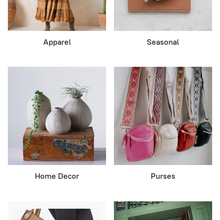
Apparel
Seasonal
Home Decor
Purses