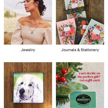
Jewelry
Journals & Stationery