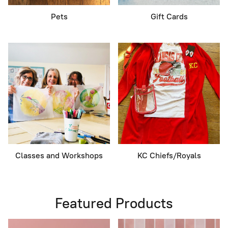
Pets
Gift Cards
Classes and Workshops
KC Chiefs/Royals
Featured Products