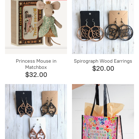
Princess Mouse in
Spirograph Wood Earrings
Matchbox
$20.00
$32.00