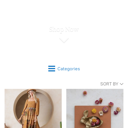
Shop Now
Categories
SORT BY