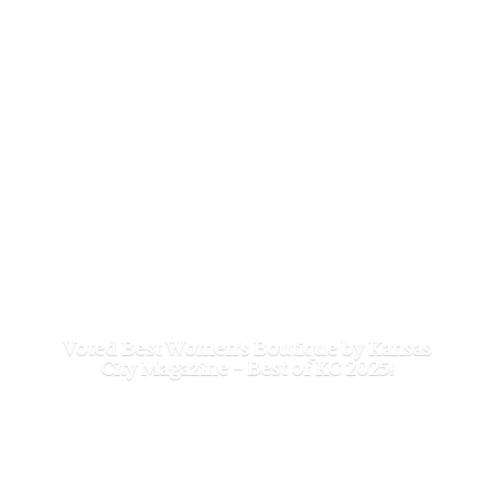
Voted Best Women's Boutique by Kansas
City Magazine - Best of
KC 2025!