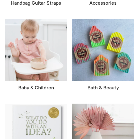
Handbag Guitar Straps
Accessories
Baby & Children
Bath & Beauty