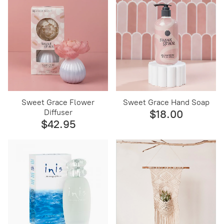
Sweet Grace Flower
Sweet Grace Hand Soap
Diffuser
$18.00
$42.95