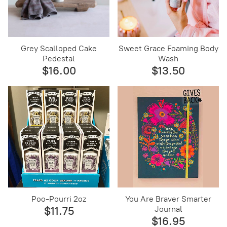
Grey Scalloped Cake
Sweet Grace Foaming Body
Pedestal
Wash
$16.00
$13.50
Poo-Pourri 2oz
You Are Braver Smarter
Journal
$11.75
$16.95