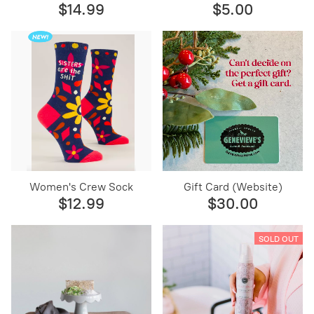
$14.99
$5.00
Women's Crew Sock
Gift Card (Website)
$12.99
$30.00
SOLD OUT