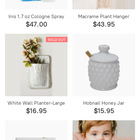
Inis 1.7 oz Cologne Spray
Macrame Plant Hanger
$47.00
$43.95
SOLD OUT
White Wall Planter-Large
Hobnail Honey Jar
$16.95
$15.95