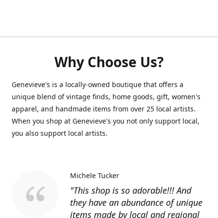
Why Choose Us?
Genevieve's is a locally-owned boutique that offers a
unique blend of vintage finds, home goods, gift, women's
apparel, and handmade items from over 25 local artists.
When you shop at Genevieve's you not only support local,
you also support local artists.
Michele Tucker
"This shop is so adorable!!! And
they have an abundance of unique
items made by local and regional