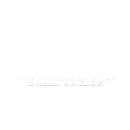
Voted Best Women's Boutique by Kansas
City Magazine - Best of
KC 2025!