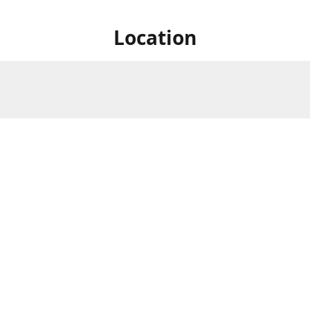
Location