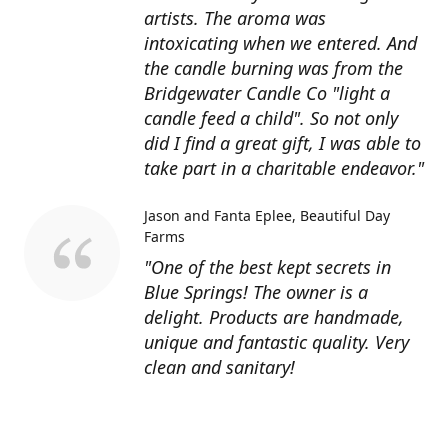
artists. The aroma was
intoxicating when we entered. And
the candle burning was from the
Bridgewater Candle Co "light a
candle feed a child". So not only
did I find a great gift, I was able to
take part in a charitable endeavor."
Jason and Fanta Eplee
Beautiful Day
Farms
"One of the best kept secrets in
Blue Springs! The owner is a
delight. Products are handmade,
unique and fantastic quality. Very
clean and sanitary!