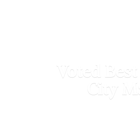
Voted Best
City M