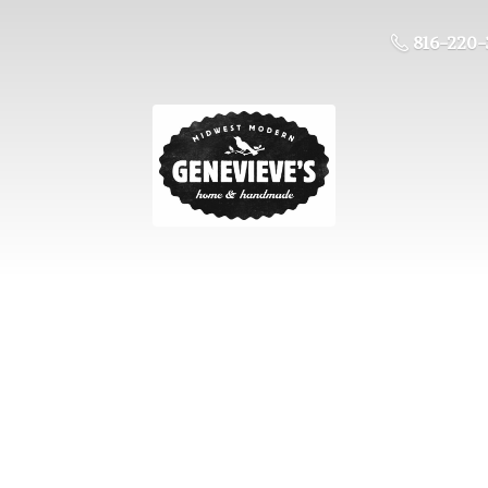
816-220-