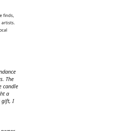
e finds,
artists.
ocal
undance
s. The
e candle
ht a
gift, I
e owner