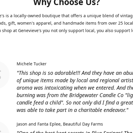
Why Choose Us?
's is a locally-owned boutique that offers a unique blend of vintag
s, gift, women's apparel, and handmade items from over 25 local 
shop at Genevieve's you not only support local, you also support l
Michele Tucker
"This shop is so adorable!!! And they have an ab
of unique items made by local and regional artist
aroma was intoxicating when we entered. And th
burning was from the Bridgewater Candle Co "lig
candle feed a child". So not only did I find a great 
was able to take part in a charitable endeavor."
Jason and Fanta Eplee
Beautiful Day Farms
"One of the best kept secrets in Blue Springs! Th