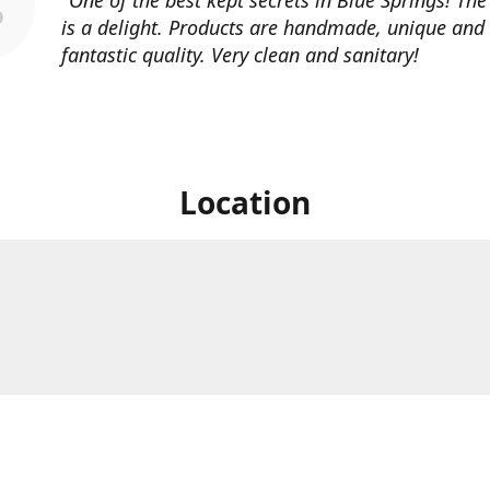
is a delight. Products are handmade, unique and
fantastic quality. Very clean and sanitary!
Location