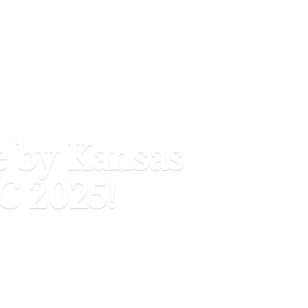
e by Kansas
C 2025!