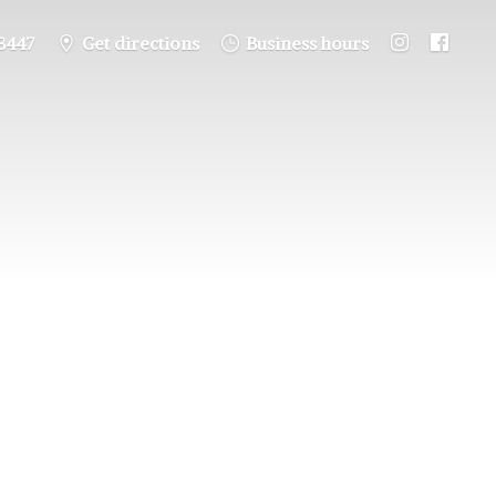
3447
Get directions
Business hours