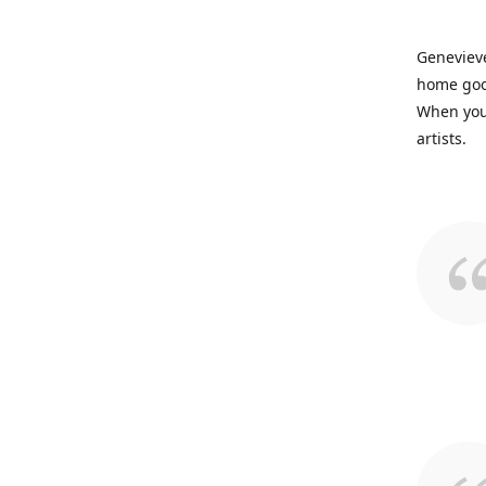
Genevieve
home good
When you 
artists.