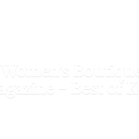
 Women's Boutiqu
agazine - Best of
K