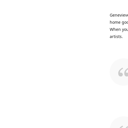
Genevieve
home good
When you 
artists.