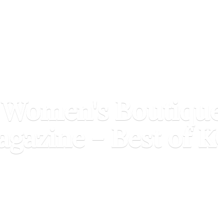
 Women's Boutiqu
agazine - Best of
K