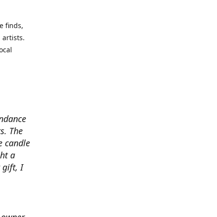
e finds,
artists.
ocal
undance
s. The
e candle
ht a
gift, I
e owner