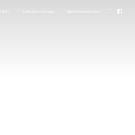
3447
Get directions
Business hours