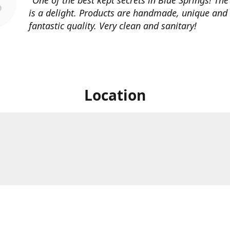
is a delight. Products are handmade, unique and
fantastic quality. Very clean and sanitary!
Location