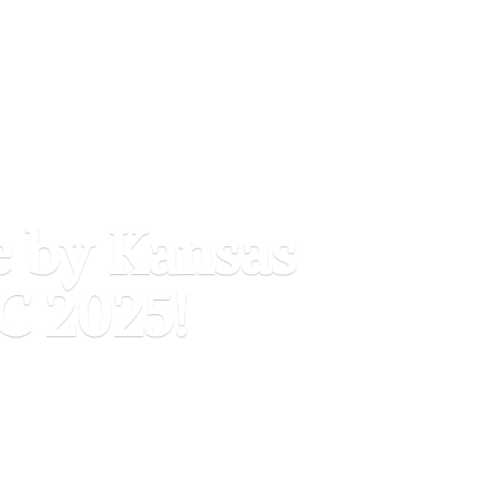
e by Kansas
C 2025!