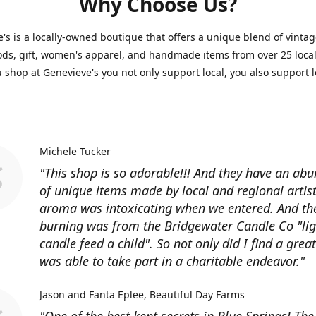
Why Choose Us?
's is a locally-owned boutique that offers a unique blend of vintag
s, gift, women's apparel, and handmade items from over 25 local 
shop at Genevieve's you not only support local, you also support l
Michele Tucker
"This shop is so adorable!!! And they have an ab
of unique items made by local and regional artist
aroma was intoxicating when we entered. And th
burning was from the Bridgewater Candle Co "lig
candle feed a child". So not only did I find a great 
was able to take part in a charitable endeavor."
Jason and Fanta Eplee
Beautiful Day Farms
"One of the best kept secrets in Blue Springs! Th