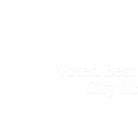
Voted Best
City M