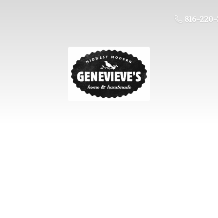
816-220-