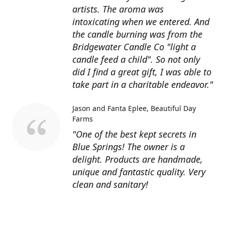
artists. The aroma was
intoxicating when we entered. And
the candle burning was from the
Bridgewater Candle Co "light a
candle feed a child". So not only
did I find a great gift, I was able to
take part in a charitable endeavor."
Jason and Fanta Eplee
Beautiful Day
Farms
"One of the best kept secrets in
Blue Springs! The owner is a
delight. Products are handmade,
unique and fantastic quality. Very
clean and sanitary!