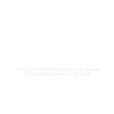
Voted Best Women's Boutique by Kansas
City Magazine - Best of
KC 2025!