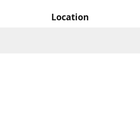
Location