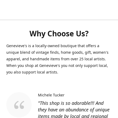
Why Choose Us?
Genevieve's is a locally-owned boutique that offers a
unique blend of vintage finds, home goods, gift, women's
apparel, and handmade items from over 25 local artists.
When you shop at Genevieve's you not only support local,
you also support local artists.
Michele Tucker
"This shop is so adorable!!! And
they have an abundance of unique
items made by local and regional