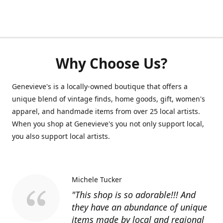
Why Choose Us?
Genevieve's is a locally-owned boutique that offers a
unique blend of vintage finds, home goods, gift, women's
apparel, and handmade items from over 25 local artists.
When you shop at Genevieve's you not only support local,
you also support local artists.
Michele Tucker
"This shop is so adorable!!! And
they have an abundance of unique
items made by local and regional