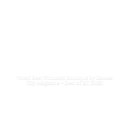
Voted Best Women's Boutique by Kansas
City Magazine - Best of
KC 2025!