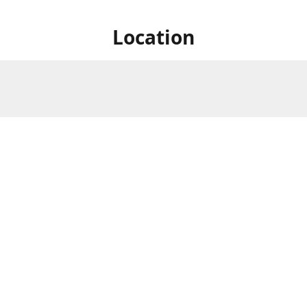
Location