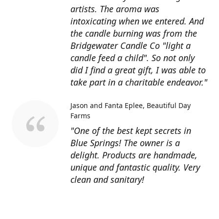
artists. The aroma was
intoxicating when we entered. And
the candle burning was from the
Bridgewater Candle Co "light a
candle feed a child". So not only
did I find a great gift, I was able to
take part in a charitable endeavor."
Jason and Fanta Eplee
Beautiful Day
Farms
"One of the best kept secrets in
Blue Springs! The owner is a
delight. Products are handmade,
unique and fantastic quality. Very
clean and sanitary!