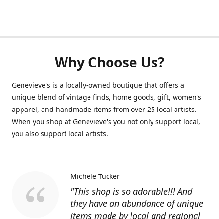
Why Choose Us?
Genevieve's is a locally-owned boutique that offers a
unique blend of vintage finds, home goods, gift, women's
apparel, and handmade items from over 25 local artists.
When you shop at Genevieve's you not only support local,
you also support local artists.
Michele Tucker
"This shop is so adorable!!! And
they have an abundance of unique
items made by local and regional