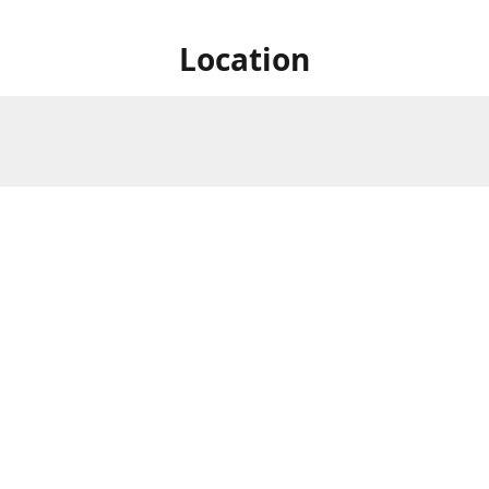
Location