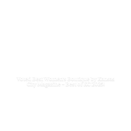
Voted Best Women's Boutique by Kansas
City Magazine - Best of
KC 2025!