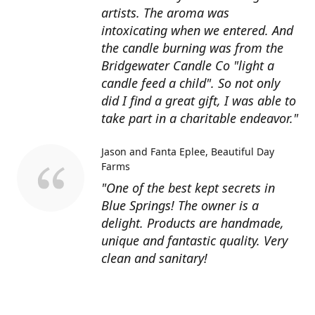
artists. The aroma was
intoxicating when we entered. And
the candle burning was from the
Bridgewater Candle Co "light a
candle feed a child". So not only
did I find a great gift, I was able to
take part in a charitable endeavor."
Jason and Fanta Eplee
Beautiful Day
Farms
"One of the best kept secrets in
Blue Springs! The owner is a
delight. Products are handmade,
unique and fantastic quality. Very
clean and sanitary!