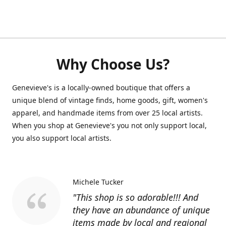
Why Choose Us?
Genevieve's is a locally-owned boutique that offers a
unique blend of vintage finds, home goods, gift, women's
apparel, and handmade items from over 25 local artists.
When you shop at Genevieve's you not only support local,
you also support local artists.
Michele Tucker
"This shop is so adorable!!! And
they have an abundance of unique
items made by local and regional