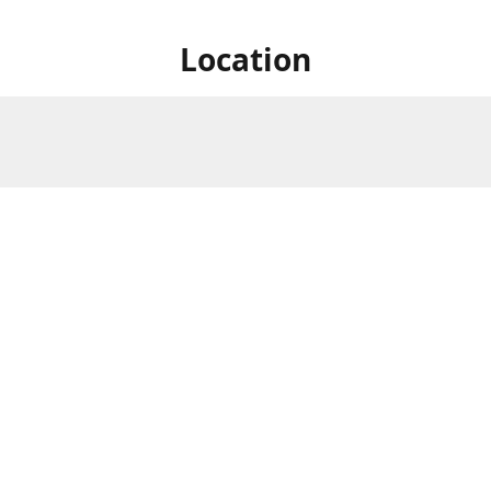
Location