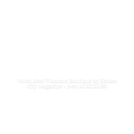
Voted Best Women's Boutique by Kansas
City Magazine - Best of
KC 2025!