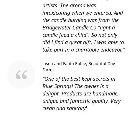
artists. The aroma was
intoxicating when we entered. And
the candle burning was from the
Bridgewater Candle Co "light a
candle feed a child". So not only
did I find a great gift, I was able to
take part in a charitable endeavor."
Jason and Fanta Eplee
Beautiful Day
Farms
"One of the best kept secrets in
Blue Springs! The owner is a
delight. Products are handmade,
unique and fantastic quality. Very
clean and sanitary!