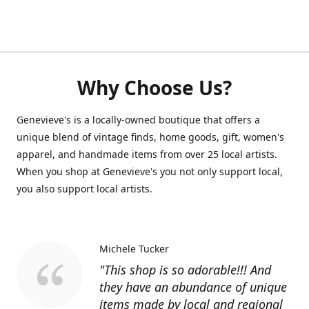
Why Choose Us?
Genevieve's is a locally-owned boutique that offers a
unique blend of vintage finds, home goods, gift, women's
apparel, and handmade items from over 25 local artists.
When you shop at Genevieve's you not only support local,
you also support local artists.
Michele Tucker
"This shop is so adorable!!! And
they have an abundance of unique
items made by local and regional