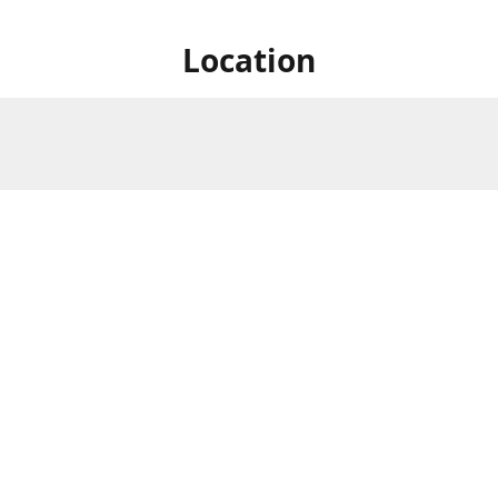
Location