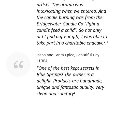
artists. The aroma was
intoxicating when we entered. And
the candle burning was from the
Bridgewater Candle Co "light a
candle feed a child". So not only
did I find a great gift, I was able to
take part in a charitable endeavor."
Jason and Fanta Eplee
Beautiful Day
Farms
"One of the best kept secrets in
Blue Springs! The owner is a
delight. Products are handmade,
unique and fantastic quality. Very
clean and sanitary!