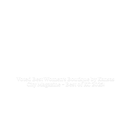
Voted Best Women's Boutique by Kansas
City Magazine - Best of
KC 2025!