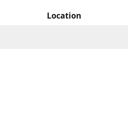
Location