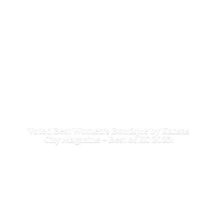
Voted Best Women's Boutique by Kansas
City Magazine - Best of
KC 2025!