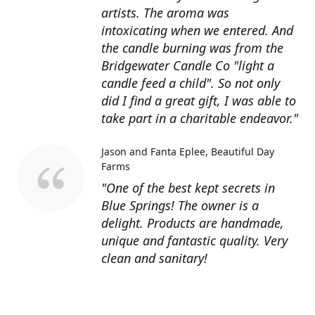
artists. The aroma was
intoxicating when we entered. And
the candle burning was from the
Bridgewater Candle Co "light a
candle feed a child". So not only
did I find a great gift, I was able to
take part in a charitable endeavor."
Jason and Fanta Eplee
Beautiful Day
Farms
"One of the best kept secrets in
Blue Springs! The owner is a
delight. Products are handmade,
unique and fantastic quality. Very
clean and sanitary!