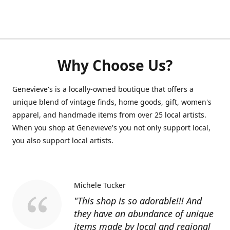
Why Choose Us?
Genevieve's is a locally-owned boutique that offers a
unique blend of vintage finds, home goods, gift, women's
apparel, and handmade items from over 25 local artists.
When you shop at Genevieve's you not only support local,
you also support local artists.
Michele Tucker
"This shop is so adorable!!! And
they have an abundance of unique
items made by local and regional