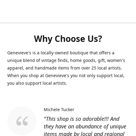
Why Choose Us?
Genevieve's is a locally-owned boutique that offers a
unique blend of vintage finds, home goods, gift, women's
apparel, and handmade items from over 25 local artists.
When you shop at Genevieve's you not only support local,
you also support local artists.
Michele Tucker
"This shop is so adorable!!! And
they have an abundance of unique
items made by local and regional