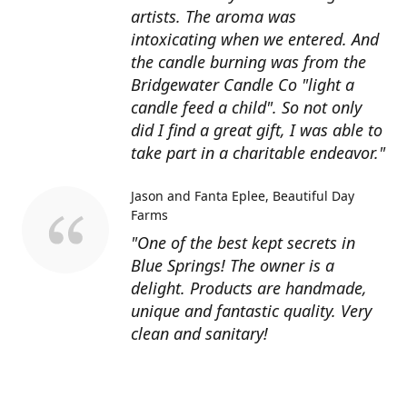
artists. The aroma was
intoxicating when we entered. And
the candle burning was from the
Bridgewater Candle Co "light a
candle feed a child". So not only
did I find a great gift, I was able to
take part in a charitable endeavor."
Jason and Fanta Eplee
Beautiful Day
Farms
"One of the best kept secrets in
Blue Springs! The owner is a
delight. Products are handmade,
unique and fantastic quality. Very
clean and sanitary!