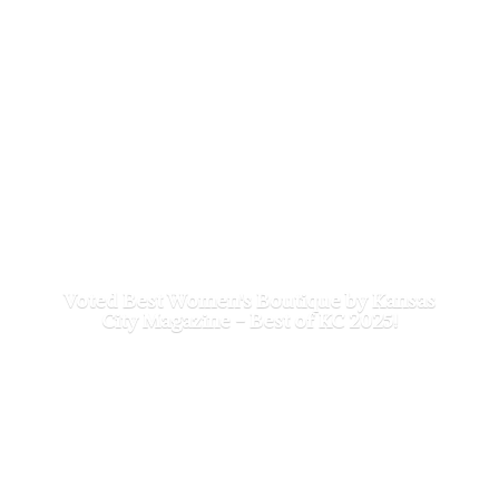
Voted Best Women's Boutique by Kansas
City Magazine - Best of
KC 2025!