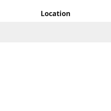
Location