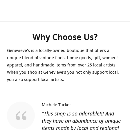
Why Choose Us?
Genevieve's is a locally-owned boutique that offers a
unique blend of vintage finds, home goods, gift, women's
apparel, and handmade items from over 25 local artists.
When you shop at Genevieve's you not only support local,
you also support local artists.
Michele Tucker
"This shop is so adorable!!! And
they have an abundance of unique
items made by local and regional