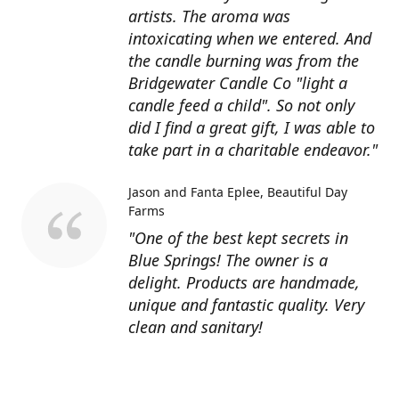
artists. The aroma was
intoxicating when we entered. And
the candle burning was from the
Bridgewater Candle Co "light a
candle feed a child". So not only
did I find a great gift, I was able to
take part in a charitable endeavor."
Jason and Fanta Eplee
Beautiful Day
Farms
"One of the best kept secrets in
Blue Springs! The owner is a
delight. Products are handmade,
unique and fantastic quality. Very
clean and sanitary!