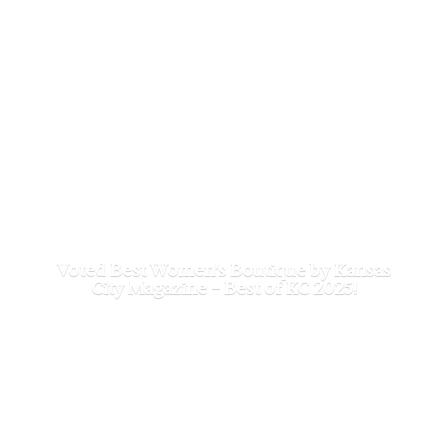
Voted Best Women's Boutique by Kansas
City Magazine - Best of
KC 2025!