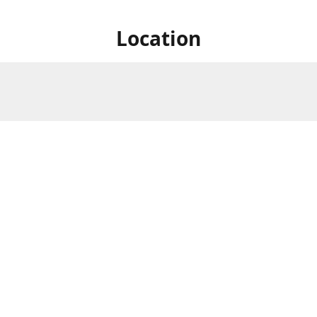
Location