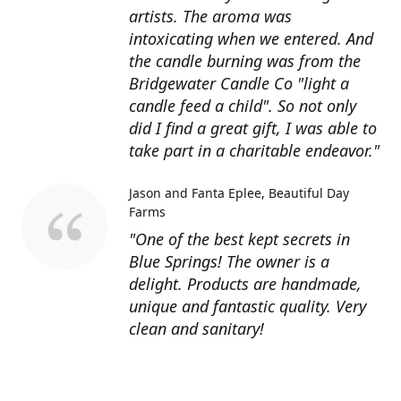
artists. The aroma was
intoxicating when we entered. And
the candle burning was from the
Bridgewater Candle Co "light a
candle feed a child". So not only
did I find a great gift, I was able to
take part in a charitable endeavor."
Jason and Fanta Eplee
Beautiful Day
Farms
"One of the best kept secrets in
Blue Springs! The owner is a
delight. Products are handmade,
unique and fantastic quality. Very
clean and sanitary!