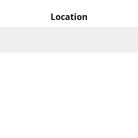
Location