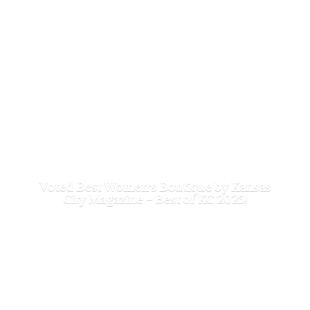
Voted Best Women's Boutique by Kansas
City Magazine - Best of
KC 2025!