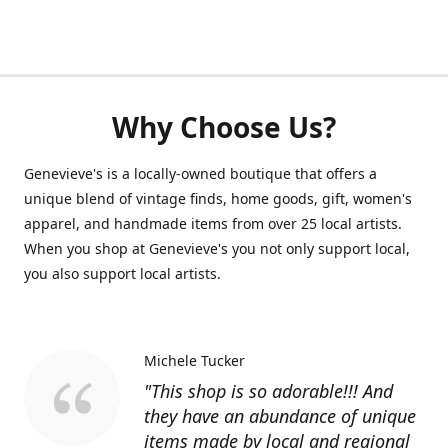
Why Choose Us?
Genevieve's is a locally-owned boutique that offers a
unique blend of vintage finds, home goods, gift, women's
apparel, and handmade items from over 25 local artists.
When you shop at Genevieve's you not only support local,
you also support local artists.
Michele Tucker
"This shop is so adorable!!! And
they have an abundance of unique
items made by local and regional