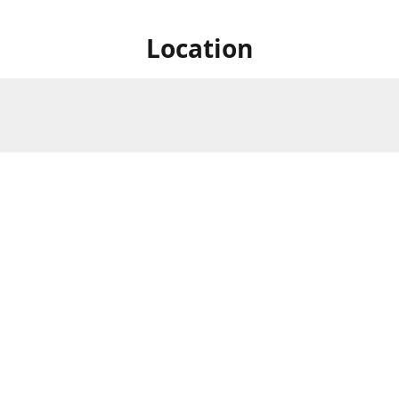
Location