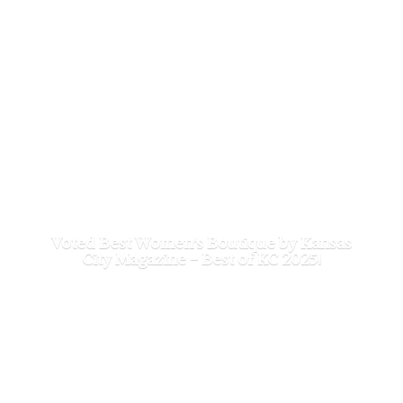
Voted Best Women's Boutique by Kansas
City Magazine - Best of
KC 2025!