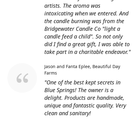
artists. The aroma was
intoxicating when we entered. And
the candle burning was from the
Bridgewater Candle Co "light a
candle feed a child". So not only
did I find a great gift, I was able to
take part in a charitable endeavor."
Jason and Fanta Eplee
Beautiful Day
Farms
"One of the best kept secrets in
Blue Springs! The owner is a
delight. Products are handmade,
unique and fantastic quality. Very
clean and sanitary!