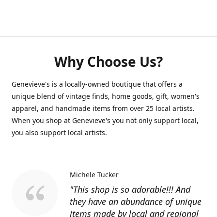
Why Choose Us?
Genevieve's is a locally-owned boutique that offers a
unique blend of vintage finds, home goods, gift, women's
apparel, and handmade items from over 25 local artists.
When you shop at Genevieve's you not only support local,
you also support local artists.
Michele Tucker
"This shop is so adorable!!! And
they have an abundance of unique
items made by local and regional