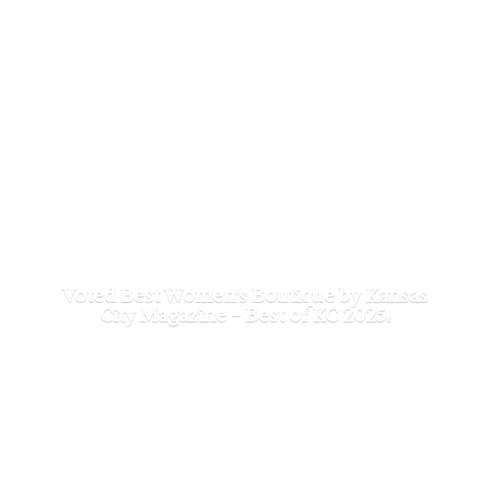
Voted Best Women's Boutique by Kansas
City Magazine - Best of
KC 2025!