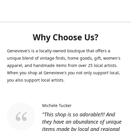
Why Choose Us?
Genevieve's is a locally-owned boutique that offers a
unique blend of vintage finds, home goods, gift, women's
apparel, and handmade items from over 25 local artists.
When you shop at Genevieve's you not only support local,
you also support local artists.
Michele Tucker
"This shop is so adorable!!! And
they have an abundance of unique
items made by local and regional