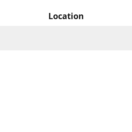
Location