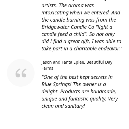
artists. The aroma was
intoxicating when we entered. And
the candle burning was from the
Bridgewater Candle Co "light a
candle feed a child". So not only
did I find a great gift, I was able to
take part in a charitable endeavor."
Jason and Fanta Eplee
Beautiful Day
Farms
"One of the best kept secrets in
Blue Springs! The owner is a
delight. Products are handmade,
unique and fantastic quality. Very
clean and sanitary!