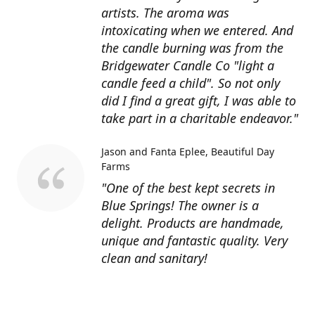
artists. The aroma was
intoxicating when we entered. And
the candle burning was from the
Bridgewater Candle Co "light a
candle feed a child". So not only
did I find a great gift, I was able to
take part in a charitable endeavor."
Jason and Fanta Eplee
Beautiful Day
Farms
"One of the best kept secrets in
Blue Springs! The owner is a
delight. Products are handmade,
unique and fantastic quality. Very
clean and sanitary!