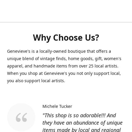
Why Choose Us?
Genevieve's is a locally-owned boutique that offers a
unique blend of vintage finds, home goods, gift, women's
apparel, and handmade items from over 25 local artists.
When you shop at Genevieve's you not only support local,
you also support local artists.
Michele Tucker
"This shop is so adorable!!! And
they have an abundance of unique
items made by local and regional