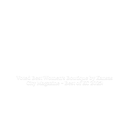
Voted Best Women's Boutique by Kansas
City Magazine - Best of
KC 2025!