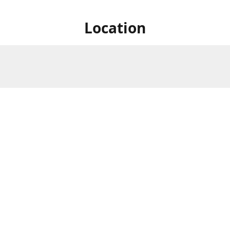
Location